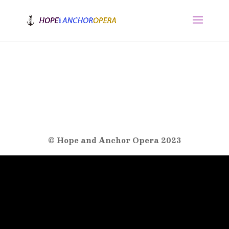
© Hope and Anchor Opera 2023